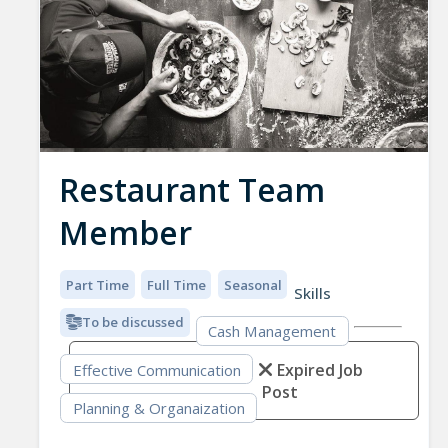
Restaurant Team
Member
Part Time
Full Time
Seasonal
Skills
To be discussed
Cash Management
Expired Job
Effective Communication
Post
Planning & Organaization