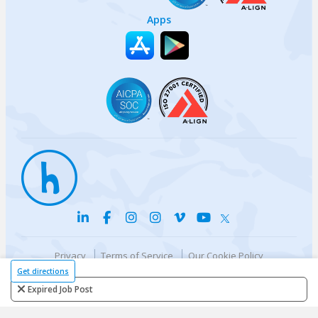
Apps
Privacy
Terms of Service
Our Cookie Policy
Your privacy choices
DMCA Policy
Get directions
© {{currentYear}} Harri.com
Expired Job Post