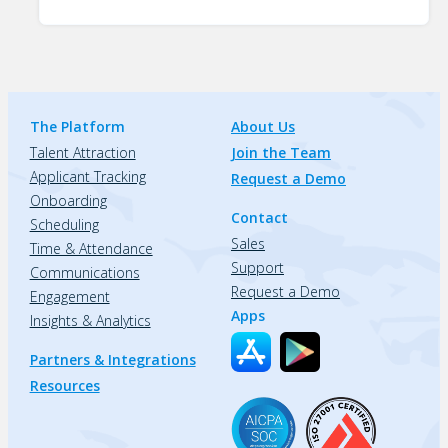
The Platform
About Us
Talent Attraction
Join the Team
Applicant Tracking
Request a Demo
Onboarding
Contact
Scheduling
Sales
Time & Attendance
Support
Communications
Request a Demo
Engagement
Apps
Insights & Analytics
Partners & Integrations
Resources