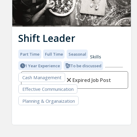
Shift Leader
Part Time
Full Time
Seasonal
Skills
1 Year Experience
To be discussed
Cash Management
Expired Job Post
Effective Communication
Planning & Organaization