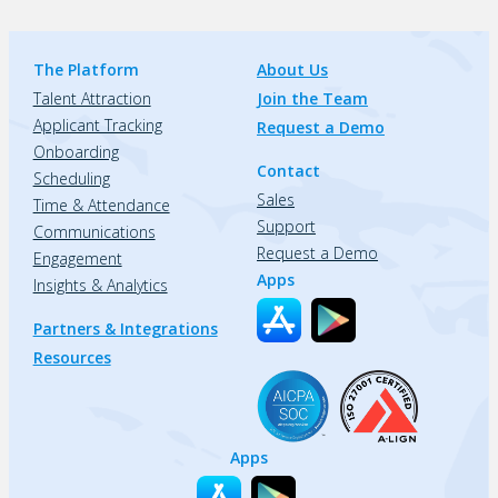
The Platform
About Us
Talent Attraction
Join the Team
Applicant Tracking
Request a Demo
Onboarding
Contact
Scheduling
Sales
Time & Attendance
Support
Communications
Request a Demo
Engagement
Apps
Insights & Analytics
Partners & Integrations
Resources
Apps