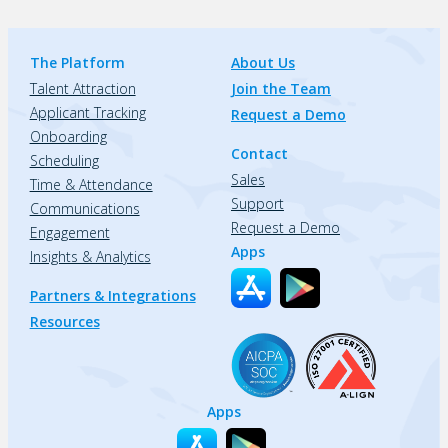
The Platform
About Us
Talent Attraction
Join the Team
Applicant Tracking
Request a Demo
Onboarding
Contact
Scheduling
Sales
Time & Attendance
Support
Communications
Request a Demo
Engagement
Apps
Insights & Analytics
Partners & Integrations
Resources
Apps