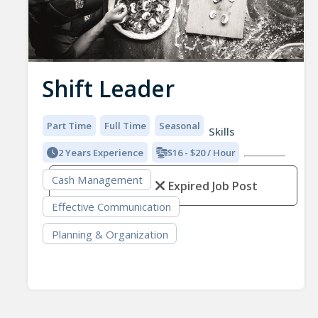
Shift Leader
Part Time
Full Time
Seasonal
Skills
2 Years Experience
$16 - $20 / Hour
Cash Management
Expired Job Post
Effective Communication
Planning & Organization