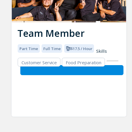
Team Member
Part Time
Full Time
$17.5 / Hour
Skills
Customer Service
Food Preparation