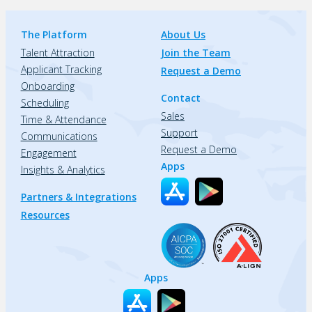
The Platform
About Us
Talent Attraction
Join the Team
Applicant Tracking
Request a Demo
Onboarding
Contact
Scheduling
Sales
Time & Attendance
Support
Communications
Request a Demo
Engagement
Apps
Insights & Analytics
Partners & Integrations
Resources
Apps