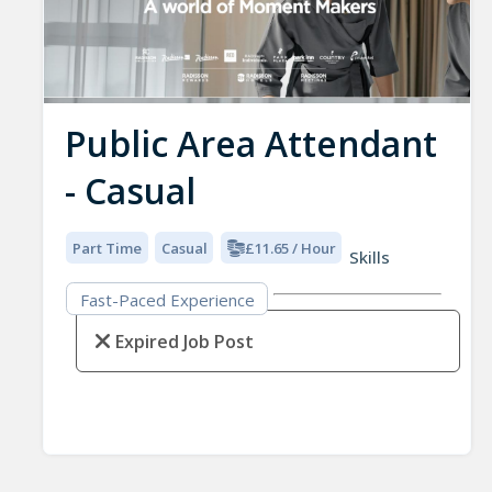
Public Area Attendant
- Casual
Part Time
Casual
£11.65 / Hour
Skills
Fast-Paced Experience
Expired Job Post