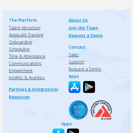
The Platform
About Us
Talent Attraction
Join the Team
Applicant Tracking
Request a Demo
Onboarding
Contact
Scheduling
Sales
Time & Attendance
Support
Communications
Request a Demo
Engagement
Apps
Insights & Analytics
Partners & Integrations
Resources
Apps