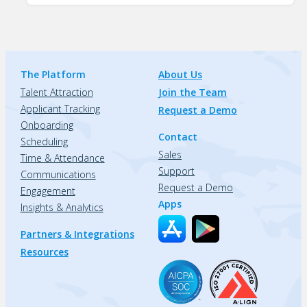
The Platform
About Us
Talent Attraction
Join the Team
Applicant Tracking
Request a Demo
Onboarding
Contact
Scheduling
Sales
Time & Attendance
Support
Communications
Request a Demo
Engagement
Apps
Insights & Analytics
Partners & Integrations
Resources