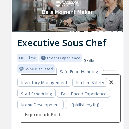
Executive Sous Chef
Full Time
3 Years Experience
Skills
To be discussed
Safe Food Handling
Inventory Management
Kitchen Safety
Staff Scheduling
Fast-Paced Experience
Menu Development
+{{skillsLength}}
Expired Job Post