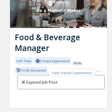
Food & Beverage
Manager
Full Time
3 Years Experience
Skills
To be discussed
Fast-Paced Experience
Expired Job Post