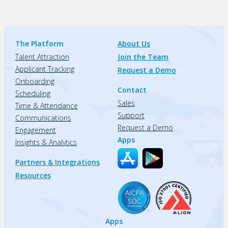
The Platform
About Us
Talent Attraction
Join the Team
Applicant Tracking
Request a Demo
Onboarding
Contact
Scheduling
Sales
Time & Attendance
Support
Communications
Request a Demo
Engagement
Apps
Insights & Analytics
Partners & Integrations
Resources
Apps