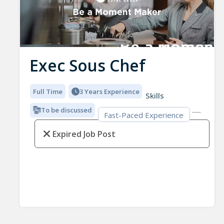
Exec Sous Chef
Full Time
3 Years Experience
Skills
To be discussed
Fast-Paced Experience
Expired Job Post