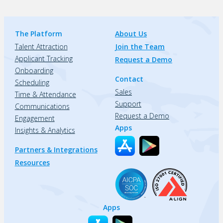
The Platform
About Us
Talent Attraction
Join the Team
Applicant Tracking
Request a Demo
Onboarding
Contact
Scheduling
Sales
Time & Attendance
Support
Communications
Request a Demo
Engagement
Apps
Insights & Analytics
Partners & Integrations
Resources
Apps