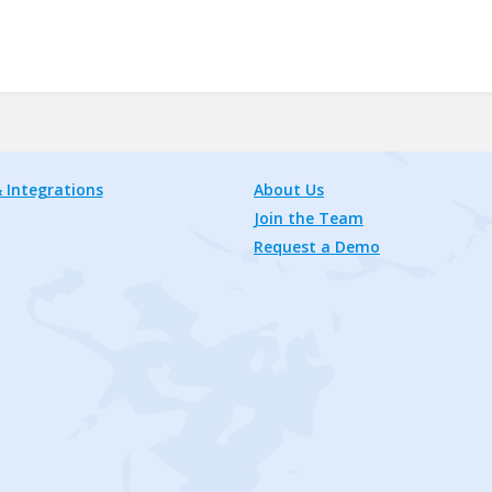
 Integrations
About Us
Join the Team
Request a Demo