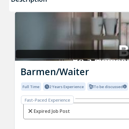
Barmen/Waiter
Full Time
2 Years Experience
To be discussed
Fast-Paced Experience
Expired Job Post