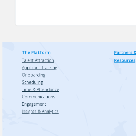
The Platform
Partners &
Talent Attraction
Resources
Applicant Tracking
Onboarding
Scheduling
Time & Attendance
Communications
Engagement
Insights & Analytics