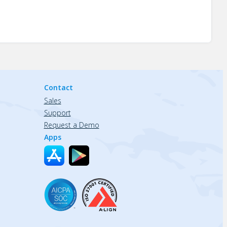
Contact
Sales
Support
Request a Demo
Apps