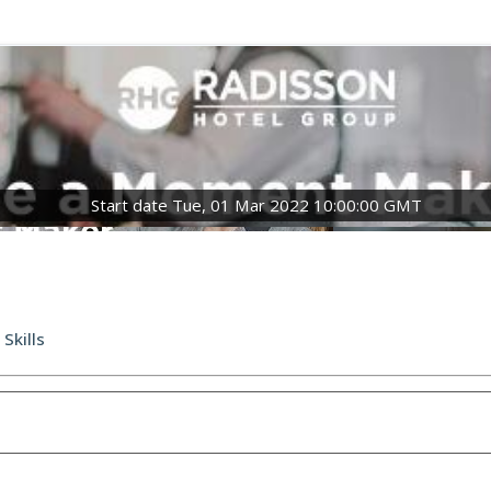
Start date Tue, 01 Mar 2022 10:00:00 GMT
Skills