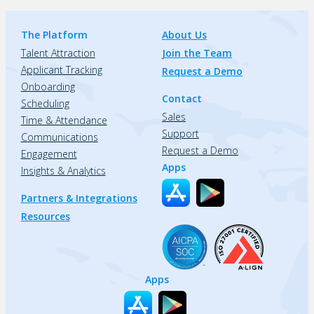
The Platform
About Us
Talent Attraction
Join the Team
Applicant Tracking
Request a Demo
Onboarding
Contact
Scheduling
Sales
Time & Attendance
Support
Communications
Request a Demo
Engagement
Apps
Insights & Analytics
Partners & Integrations
Resources
Apps