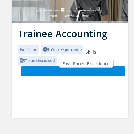
Trainee Accounting
Full Time
1 Year Experience
Skills
To be discussed
Fast-Paced Experience