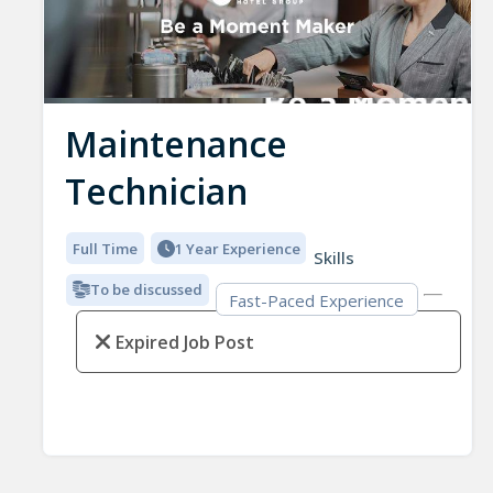
Maintenance
Technician
Full Time
1 Year Experience
Skills
To be discussed
Fast-Paced Experience
Expired Job Post