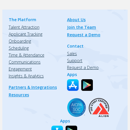
The Platform
About Us
Talent Attraction
Join the Team
Applicant Tracking
Request a Demo
Onboarding
Contact
Scheduling
Sales
Time & Attendance
Support
Communications
Request a Demo
Engagement
Apps
Insights & Analytics
Partners & Integrations
Resources
Apps