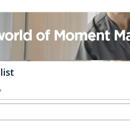
list
s