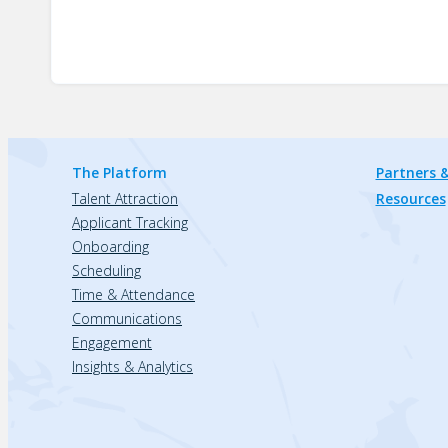
The Platform
Partners &
Talent Attraction
Resources
Applicant Tracking
Onboarding
Scheduling
Time & Attendance
Communications
Engagement
Insights & Analytics