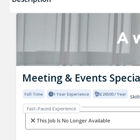
Meeting & Events Specia
Full Time
1 Year Experience
£26500 / Year
Skill
Fast-Paced Experience
This Job Is No Longer Available