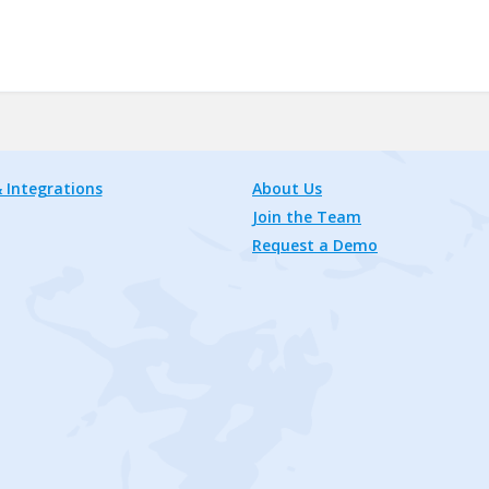
 Integrations
About Us
Join the Team
Request a Demo