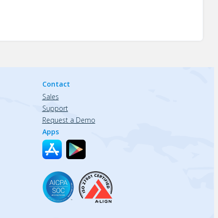
Contact
Sales
Support
Request a Demo
Apps