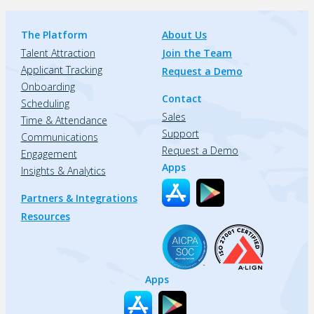
The Platform
About Us
Talent Attraction
Join the Team
Applicant Tracking
Request a Demo
Onboarding
Contact
Scheduling
Sales
Time & Attendance
Support
Communications
Request a Demo
Engagement
Apps
Insights & Analytics
Partners & Integrations
Resources
Apps