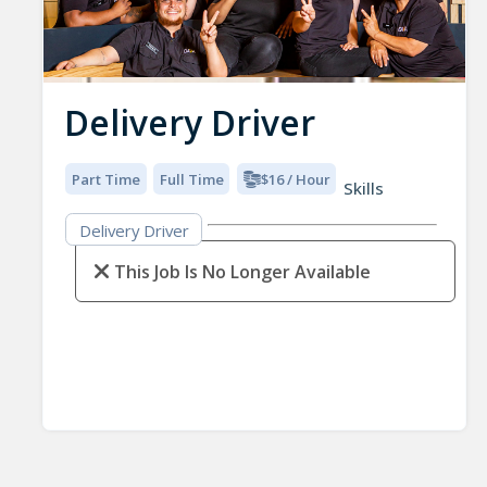
Delivery Driver
Part Time
Full Time
$16 / Hour
Skills
Delivery Driver
This Job Is No Longer Available