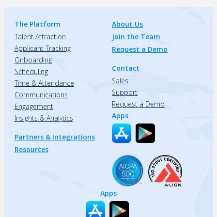
The Platform
About Us
Talent Attraction
Join the Team
Applicant Tracking
Request a Demo
Onboarding
Contact
Scheduling
Sales
Time & Attendance
Support
Communications
Request a Demo
Engagement
Apps
Insights & Analytics
Partners & Integrations
Resources
Apps