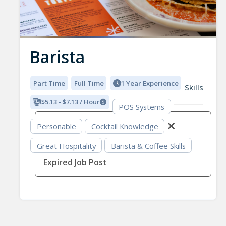
Barista
Part Time
Full Time
1 Year Experience
Skills
$5.13 - $7.13 / Hour
POS Systems
Personable
Cocktail Knowledge
Great Hospitality
Barista & Coffee Skills
Expired Job Post