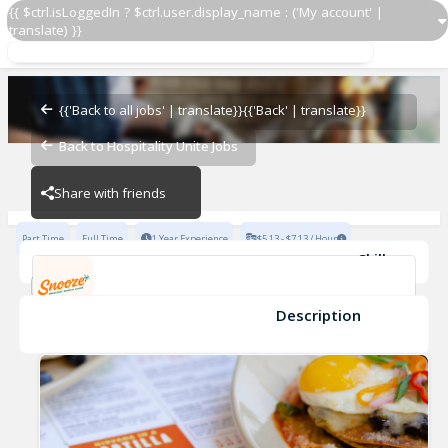
{{ $ctrl.isLoggedIn ? $ctrl.user.display_name : ('My account' |
translate) }}
Barista
Snooze Addison
{{'Back to all jobs' | translate}}
{{'Back' | translate}}
Back to Hospitality Unite Jobs
Snooze Addison
Share with friends
Part Time
Full Time
1 Year Experience
$5.13 - $7.13 / Hour
Skills
POS Systems
Personable
Cocktail Knowledge
Great Hospitality
Barista & Coffee Skills
Description
Barista
Snooze Addison