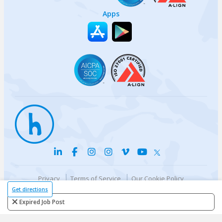
Apps
Privacy
Terms of Service
Our Cookie Policy
Your privacy choices
DMCA Policy
Get directions
© {{currentYear}} Harri.com
Expired Job Post