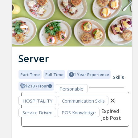
Server
Part Time
Full Time
1 Year Experience
Skills
$2.13 / Hour
Personable
HOSPITALITY
Communication Skills
Expired
Service Driven
POS Knowledge
Job Post