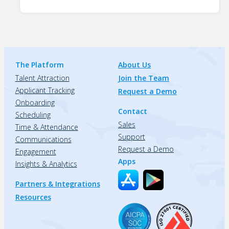
The Platform
About Us
Talent Attraction
Join the Team
Applicant Tracking
Request a Demo
Onboarding
Contact
Scheduling
Sales
Time & Attendance
Support
Communications
Request a Demo
Engagement
Apps
Insights & Analytics
Partners & Integrations
Resources