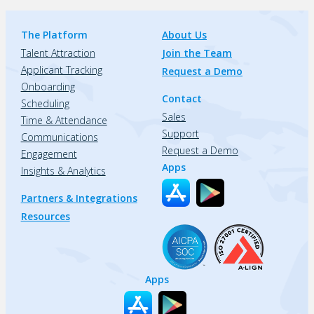
The Platform
About Us
Talent Attraction
Join the Team
Applicant Tracking
Request a Demo
Onboarding
Contact
Scheduling
Sales
Time & Attendance
Support
Communications
Request a Demo
Engagement
Apps
Insights & Analytics
Partners & Integrations
Resources
Apps