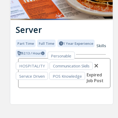
Server
Part Time
Full Time
1 Year Experience
Skills
$2.13 / Hour
Personable
HOSPITALITY
Communication Skills
Expired
Service Driven
POS Knowledge
Job Post