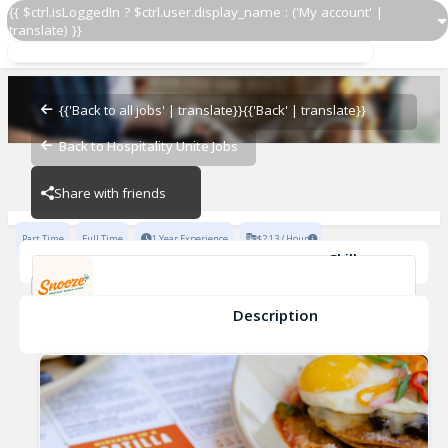
{{ $ctrl.isLoggedIn ? $ctrl.user.display_name : ('My account' |
translate) }}
Server
Snooze Oak Lawn
{{'Back to all jobs' | translate}}
{{'Back' | translate}}
Back to Hospitality Unite Jobs
Snooze Oak Lawn
Share with friends
Part Time
Full Time
1 Year Experience
$2.13 / Hour
Skills
Personable
HOSPITALITY
Communication Skills
Service Driven
POS Knowledge
Description
Server
Snooze Oak Lawn