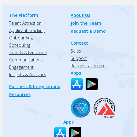
The Platform
About Us
Talent Attraction
Join the Team
Applicant Tracking
Request a Demo
Onboarding
Contact
Scheduling
Sales
Time & Attendance
Support
Communications
Request a Demo
Engagement
Apps
Insights & Analytics
Partners & Integrations
Resources
Apps