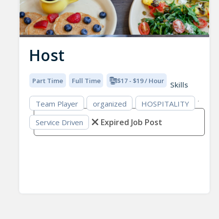
Host
Part Time
Full Time
$17 - $19 / Hour
Skills
Team Player
organized
HOSPITALITY
Expired Job Post
Service Driven