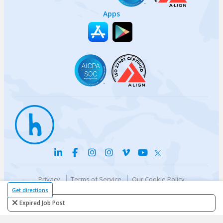
Apps
Privacy
Terms of Service
Our Cookie Policy
Your privacy choices
DMCA Policy
Get directions
© {{currentYear}} Harri.com
Expired Job Post