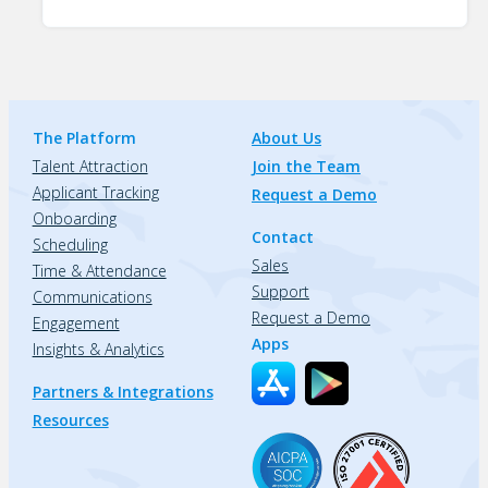
The Platform
About Us
Talent Attraction
Join the Team
Applicant Tracking
Request a Demo
Onboarding
Contact
Scheduling
Sales
Time & Attendance
Support
Communications
Request a Demo
Engagement
Apps
Insights & Analytics
Partners & Integrations
Resources