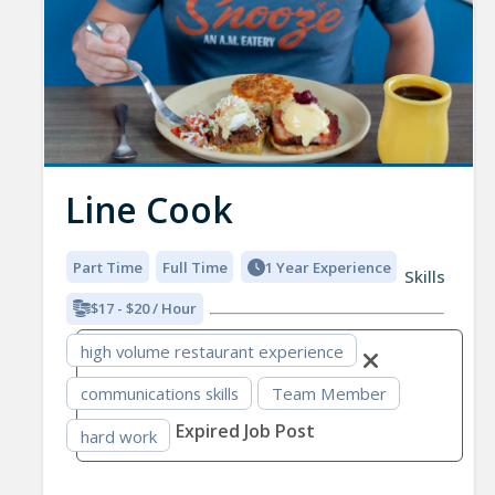
Line Cook
Part Time
Full Time
1 Year Experience
Skills
$17 - $20 / Hour
high volume restaurant experience
communications skills
Team Member
Expired Job Post
hard work