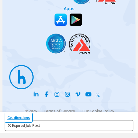
Apps
Privacy
Terms of Service
Our Cookie Policy
Your privacy choices
DMCA Policy
Get directions
© {{currentYear}} Harri.com
Expired Job Post