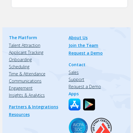
The Platform
About Us
Talent Attraction
Join the Team
Applicant Tracking
Request a Demo
Onboarding
Contact
Scheduling
Sales
Time & Attendance
Support
Communications
Request a Demo
Engagement
Apps
Insights & Analytics
Partners & Integrations
Resources