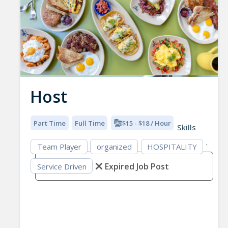
Host
Part Time
Full Time
$15 - $18 / Hour
Skills
Team Player
organized
HOSPITALITY
Expired Job Post
Service Driven