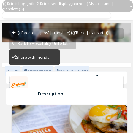
{{ $ctrl.isLoggedIn ? $ctrl.user.display_name : ('My account' |
translate) }}
Assistant General Manager
Snooze Texas
{{'Back to all jobs' | translate}}
{{'Back' | translate}}
Back to Hospitality Unite Jobs
Snooze Texas
Share with friends
Full Time
2 Years Experience
$64500 - $69500 / Year
Skills
POS Systems
Leadership Skills
Communication Skills
Service Driven
Description
Assistant General Manager
Snooze Texas