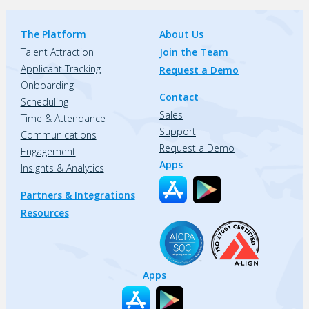
The Platform
About Us
Talent Attraction
Join the Team
Applicant Tracking
Request a Demo
Onboarding
Contact
Scheduling
Sales
Time & Attendance
Support
Communications
Request a Demo
Engagement
Apps
Insights & Analytics
Partners & Integrations
Resources
Apps