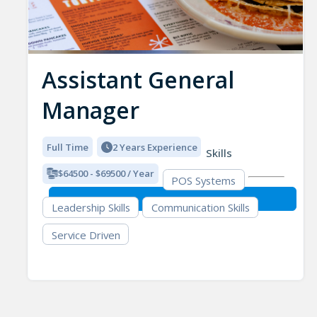
Assistant General
Manager
Full Time
2 Years Experience
Skills
$64500 - $69500 / Year
POS Systems
Leadership Skills
Communication Skills
Service Driven