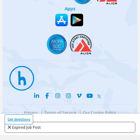
Apps
Privacy
Terms of Service
Our Cookie Policy
Your privacy choices
DMCA Policy
Get directions
© {{currentYear}} Harri.com
Expired Job Post