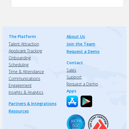
The Platform
About Us
Talent Attraction
Join the Team
Applicant Tracking
Request a Demo
Onboarding
Contact
Scheduling
Sales
Time & Attendance
Support
Communications
Request a Demo
Engagement
Apps
Insights & Analytics
Partners & Integrations
Resources