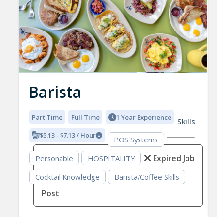
Barista
Part Time
Full Time
1 Year Experience
Skills
$5.13 - $7.13 / Hour
POS Systems
Expired Job
Personable
HOSPITALITY
Cocktail Knowledge
Barista/Coffee Skills
Post