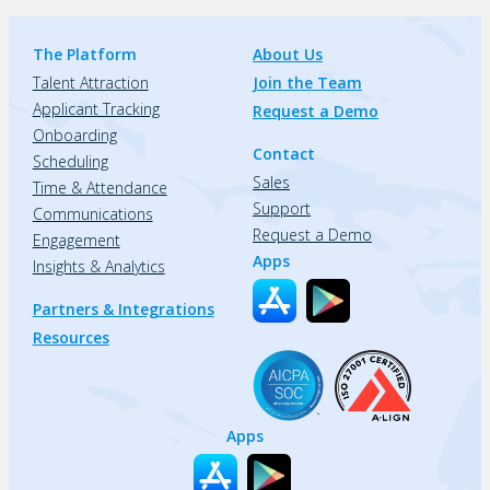
The Platform
About Us
Talent Attraction
Join the Team
Applicant Tracking
Request a Demo
Onboarding
Contact
Scheduling
Sales
Time & Attendance
Support
Communications
Request a Demo
Engagement
Apps
Insights & Analytics
Partners & Integrations
Resources
Apps