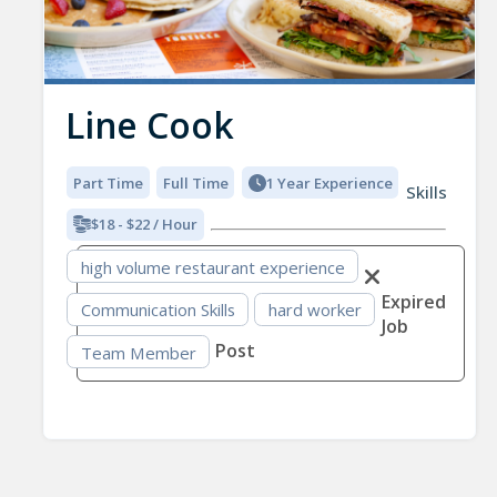
Line Cook
Part Time
Full Time
1 Year Experience
Skills
$18 - $22 / Hour
high volume restaurant experience
Expired
Communication Skills
hard worker
Job
Post
Team Member