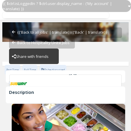
{{ $ctrl.isLoggedIn ? $ctrl.user.display_name : ('My account' |
translate) }}
Sandwich Artist
Subway - 20448-0
{{'Back to all jobs' | translate}}
{{'Back' | translate}}
Back to Hospitality Unite Jobs
Subway - 20448-0
Share with friends
Part Time
Full Time
To be discussed
Skills
Customer Service
Communication Skills
Description
Sandwich Artist
Subway - 20448-0