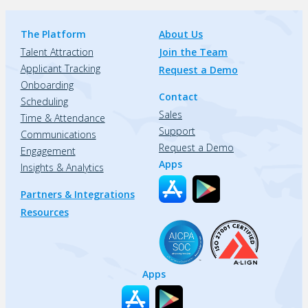
The Platform
About Us
Talent Attraction
Join the Team
Applicant Tracking
Request a Demo
Onboarding
Contact
Scheduling
Sales
Time & Attendance
Support
Communications
Request a Demo
Engagement
Apps
Insights & Analytics
Partners & Integrations
Resources
Apps