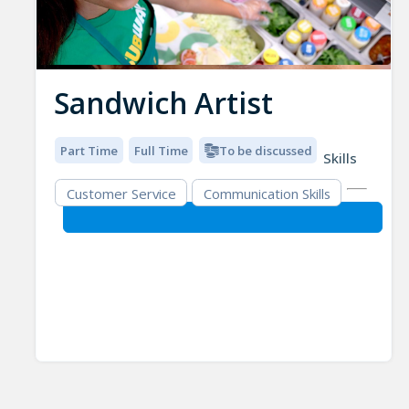
Sandwich Artist
Part Time
Full Time
To be discussed
Skills
Customer Service
Communication Skills