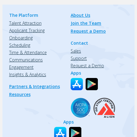
The Platform
About Us
Talent Attraction
Join the Team
Applicant Tracking
Request a Demo
Onboarding
Contact
Scheduling
Sales
Time & Attendance
Support
Communications
Request a Demo
Engagement
Apps
Insights & Analytics
Partners & Integrations
Resources
Apps