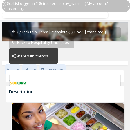
{{ $ctrl.isLoggedIn ? $ctrl.user.display_name : ('My account' |
translate) }}
Sandwich Artist
Subway - 29578-0
{{'Back to all jobs' | translate}}
{{'Back' | translate}}
Back to Hospitality Unite Jobs
Subway - 29578-0
Share with friends
Part Time
Full Time
To be discussed
Skills
Customer Service
Communication Skills
Description
Sandwich Artist
Subway - 29578-0