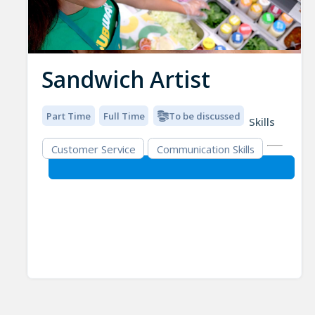
Sandwich Artist
Part Time
Full Time
To be discussed
Skills
Customer Service
Communication Skills