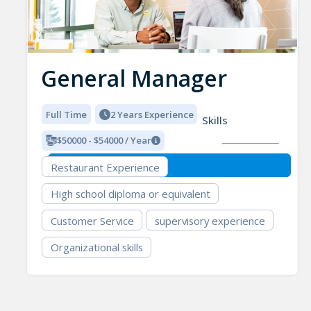
General Manager
Full Time
2 Years Experience
Skills
$50000 - $54000 / Year
Restaurant Experience
High school diploma or equivalent
Customer Service
supervisory experience
Organizational skills