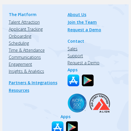
The Platform
About Us
Talent Attraction
Join the Team
Applicant Tracking
Request a Demo
Onboarding
Contact
Scheduling
Sales
Time & Attendance
Support
Communications
Request a Demo
Engagement
Apps
Insights & Analytics
Partners & Integrations
Resources
Apps