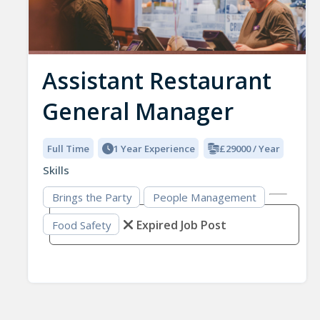
Assistant Restaurant
General Manager
Full Time
1 Year Experience
£29000 / Year
Skills
Brings the Party
People Management
Expired Job Post
Food Safety