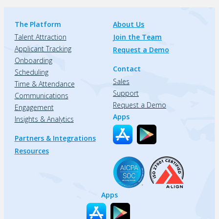
The Platform
About Us
Talent Attraction
Join the Team
Applicant Tracking
Request a Demo
Onboarding
Contact
Scheduling
Sales
Time & Attendance
Support
Communications
Request a Demo
Engagement
Apps
Insights & Analytics
Partners & Integrations
Resources
Apps