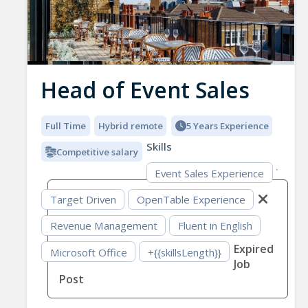
Head of Event Sales
Full Time
Hybrid remote
5 Years Experience
Skills
Competitive salary
Event Sales Experience
Target Driven
OpenTable Experience
Revenue Management
Fluent in English
Expired
Microsoft Office
+{{skillsLength}}
Job
Post