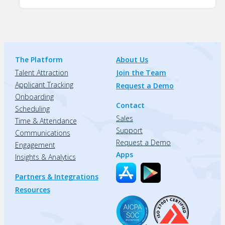
The Platform
About Us
Talent Attraction
Join the Team
Applicant Tracking
Request a Demo
Onboarding
Contact
Scheduling
Sales
Time & Attendance
Support
Communications
Request a Demo
Engagement
Apps
Insights & Analytics
Partners & Integrations
Resources