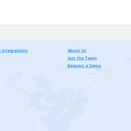
 Integrations
About Us
Join the Team
Request a Demo