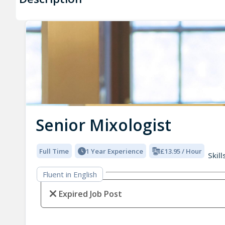
Senior Mixologist
Full Time
1 Year Experience
£13.95 / Hour
Skill
Fluent in English
Expired Job Post