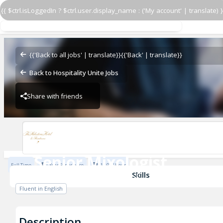
{{ $ctrl.isLoggedIn ? $ctrl.user.display_name : ('My account' | translate) }
Senior Mixologist
The Milestone Hotel
{{'Back to all jobs' | translate}}
{{'Back' | translate}}
Back to Hospitality Unite Jobs
Share with friends
The Milestone Hotel
Senior Mixologist
Full Time
1 Year Experience
£13.95 / Hour
The Milestone Hotel
Skills
Fluent in English
Description