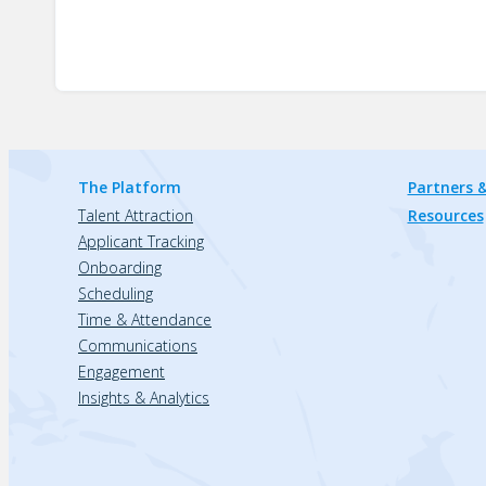
The Platform
Partners &
Talent Attraction
Resources
Applicant Tracking
Onboarding
Scheduling
Time & Attendance
Communications
Engagement
Insights & Analytics