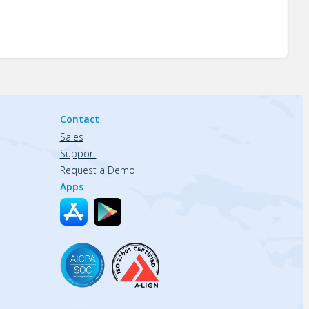
Contact
Sales
Support
Request a Demo
Apps