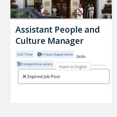
Assistant People and
Culture Manager
Full Time
5 Years Experience
Skills
Competitive salary
Fluent in English
Expired Job Post