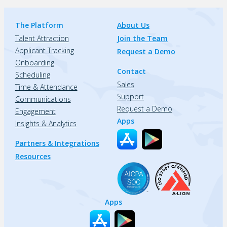
The Platform
About Us
Talent Attraction
Join the Team
Applicant Tracking
Request a Demo
Onboarding
Contact
Scheduling
Sales
Time & Attendance
Support
Communications
Request a Demo
Engagement
Apps
Insights & Analytics
Partners & Integrations
Resources
Apps