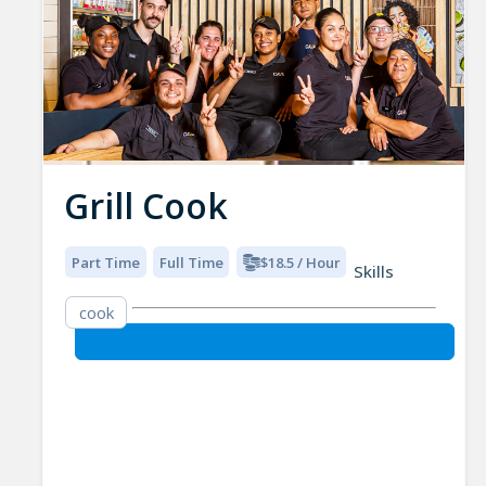
Grill Cook
Part Time
Full Time
$18.5 / Hour
Skills
cook