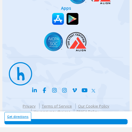
Apps
Privacy
Terms of Service
Our Cookie Policy
Your privacy choices
DMCA Policy
© {{currentYear}} Harri.com
Get directions