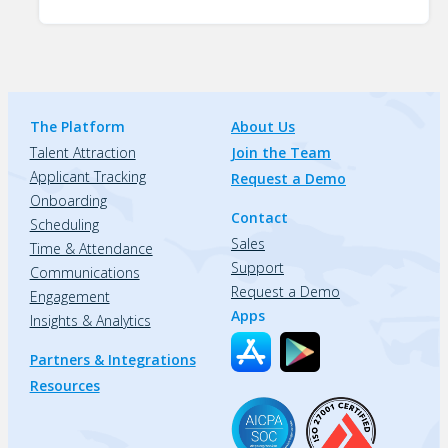
The Platform
About Us
Talent Attraction
Join the Team
Applicant Tracking
Request a Demo
Onboarding
Contact
Scheduling
Sales
Time & Attendance
Support
Communications
Request a Demo
Engagement
Apps
Insights & Analytics
Partners & Integrations
Resources