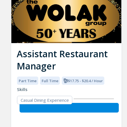
Assistant Restaurant
Manager
Part Time
Full Time
$17.75 - $20.4 / Hour
Skills
Casual Dining Experience