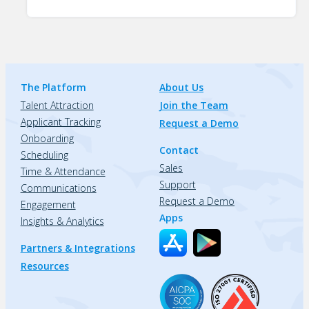
The Platform
About Us
Talent Attraction
Join the Team
Applicant Tracking
Request a Demo
Onboarding
Contact
Scheduling
Sales
Time & Attendance
Support
Communications
Request a Demo
Engagement
Apps
Insights & Analytics
Partners & Integrations
Resources