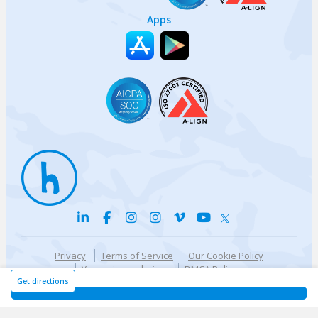
Apps
Privacy
Terms of Service
Our Cookie Policy
Your privacy choices
DMCA Policy
© {{currentYear}} Harri.com
Get directions