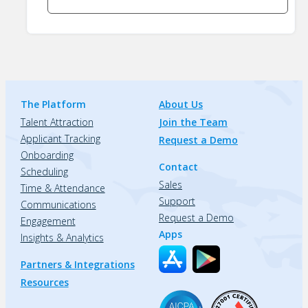
The Platform
About Us
Talent Attraction
Join the Team
Applicant Tracking
Request a Demo
Onboarding
Contact
Scheduling
Sales
Time & Attendance
Support
Communications
Request a Demo
Engagement
Apps
Insights & Analytics
Partners & Integrations
Resources