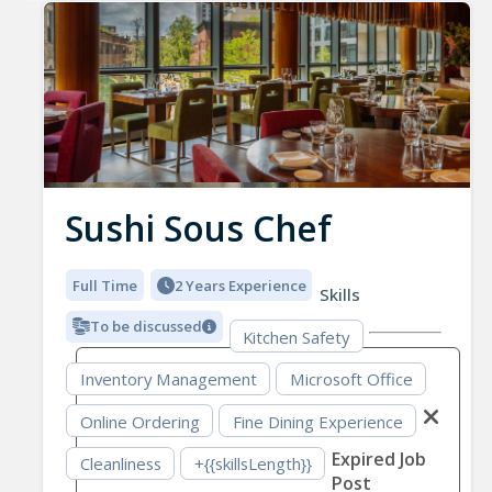
Sushi Sous Chef
Full Time
2 Years Experience
Skills
To be discussed
Kitchen Safety
Inventory Management
Microsoft Office
Online Ordering
Fine Dining Experience
Expired Job
Cleanliness
+{{skillsLength}}
Post