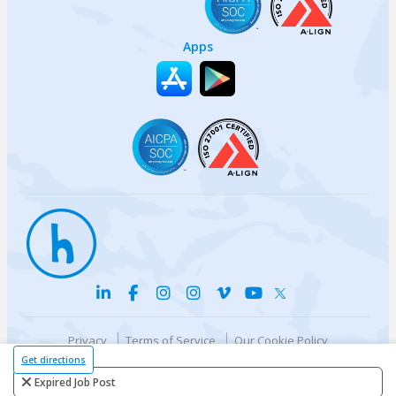
Apps
Privacy
Terms of Service
Our Cookie Policy
Your privacy choices
DMCA Policy
Get directions
© {{currentYear}} Harri.com
Expired Job Post