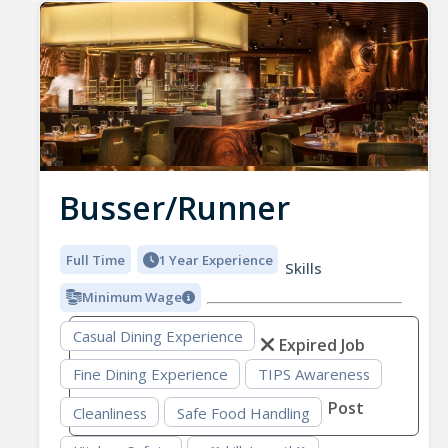
Busser/Runner
Full Time
1 Year Experience
Skills
Minimum Wage
Casual Dining Experience
Expired Job
Fine Dining Experience
TIPS Awareness
Post
Cleanliness
Safe Food Handling