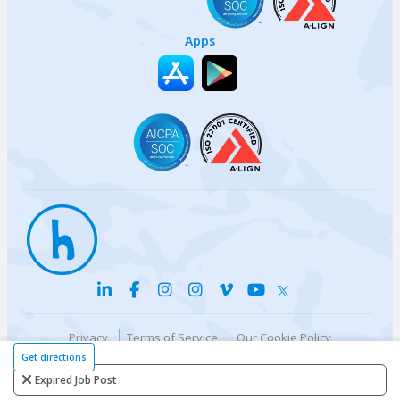
Apps
Privacy
Terms of Service
Our Cookie Policy
Your privacy choices
DMCA Policy
Get directions
© {{currentYear}} Harri.com
Expired Job Post