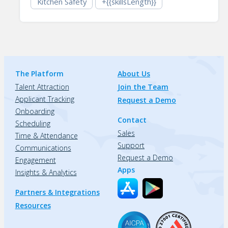
Kitchen Safety
+{{skillsLength}}
The Platform
About Us
Talent Attraction
Join the Team
Applicant Tracking
Request a Demo
Onboarding
Contact
Scheduling
Sales
Time & Attendance
Support
Communications
Request a Demo
Engagement
Apps
Insights & Analytics
Partners & Integrations
Resources