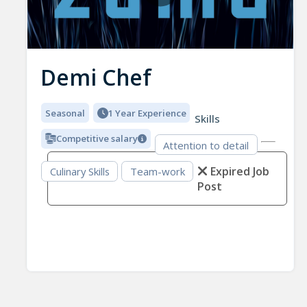
Demi Chef
Seasonal
1 Year Experience
Skills
Competitive salary
Attention to detail
Expired Job
Culinary Skills
Team-work
Post