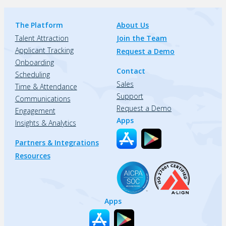
The Platform
About Us
Talent Attraction
Join the Team
Applicant Tracking
Request a Demo
Onboarding
Contact
Scheduling
Sales
Time & Attendance
Support
Communications
Request a Demo
Engagement
Apps
Insights & Analytics
Partners & Integrations
Resources
Apps