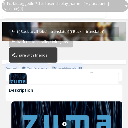
{{ $ctrl.isLoggedIn ? $ctrl.user.display_name : ('My account' |
translate) }}
Demi Chef
Zuma Restaurants
{{'Back to all jobs' | translate}}
{{'Back' | translate}}
Back to Hospitality Unite Jobs
Zuma Restaurants
Share with friends
Seasonal
1 Year Experience
Competitive salary
Skills
Attention to detail
Culinary Skills
Team-work
Description
Demi Chef
Zuma Restaurants