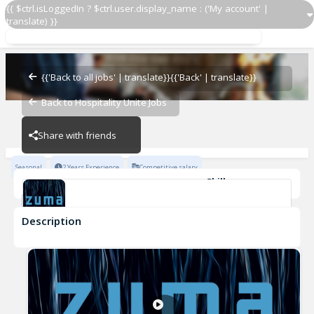
{{ $ctrl.isLoggedIn ? $ctrl.user.display_name : ('My account' |
translate) }}
Lifeguard
Zuma Restaurants
{{'Back to all jobs' | translate}}
{{'Back' | translate}}
Back to Hospitality Unite Jobs
Zuma Restaurants
Share with friends
Seasonal
2 Years Experience
Competitive salary
Skills
Lifeguard Certification
Attention to detail
Customer Service
Description
Lifeguard
Zuma Restaurants