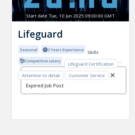
Start date Tue, 10 Jun 2025 09:00:00 GMT
Lifeguard
Seasonal
2 Years Experience
Skills
Competitive salary
Lifeguard Certification
Attention to detail
Customer Service
Expired Job Post