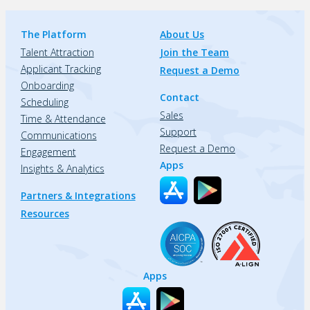
The Platform
About Us
Talent Attraction
Join the Team
Applicant Tracking
Request a Demo
Onboarding
Contact
Scheduling
Sales
Time & Attendance
Support
Communications
Request a Demo
Engagement
Apps
Insights & Analytics
Partners & Integrations
Resources
Apps