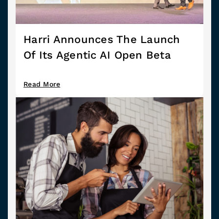
Harri Announces The Launch
Of Its Agentic AI Open Beta
Read More