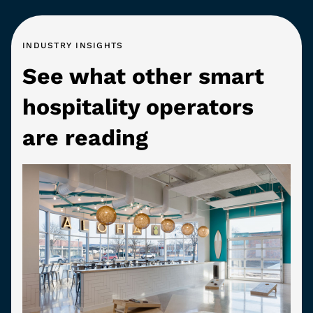
INDUSTRY INSIGHTS
See what other smart
hospitality operators
are reading