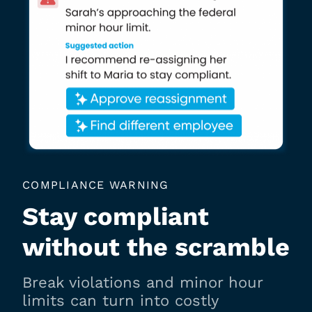
COMPLIANCE WARNING
Stay compliant
without the scramble
Break violations and minor hour
limits can turn into costly