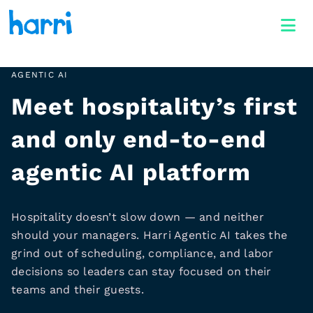
AGENTIC AI
Meet hospitality’s first
and only end-to-end
agentic AI platform
Hospitality doesn’t slow down — and neither
should your managers. Harri Agentic AI takes the
grind out of scheduling, compliance, and labor
decisions so leaders can stay focused on their
teams and their guests.