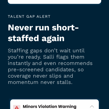
TALENT GAP ALERT
Never run short-
staffed again
Staffing gaps don’t wait until
you’re ready. Salli flags them
instantly and even recommends
pre-screened candidates, so
coverage never slips and
momentum never stalls.