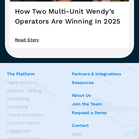
How Two Multi-Unit Wendy’s
Operators Are Winning In 2025
Read Story
The Platform
Partners & Integrations
Talent Attraction
Resources
Applicant Tracking
About Us
Onboarding
Join the Team
Scheduling
Request a Demo
Time & Attendance
Communications
Contact
Engagement
Sales