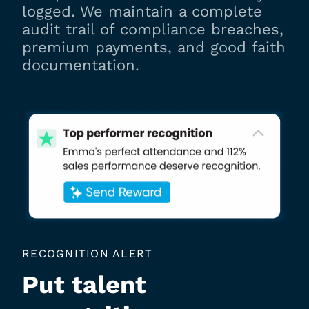
logged. We maintain a complete
audit trail of compliance breaches,
premium payments, and good faith
documentation.
RECOGNITION ALERT
Put talent