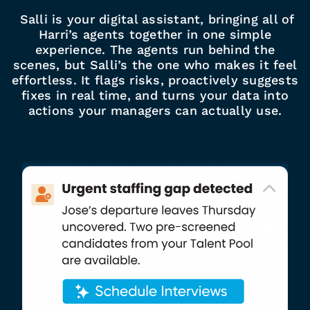
Salli is your digital assistant, bringing all of
Harri’s agents together in one simple
experience. The agents run behind the
scenes, but Salli’s the one who makes it feel
effortless. It flags risks, proactively suggests
fixes in real time, and turns your data into
actions your managers can actually use.