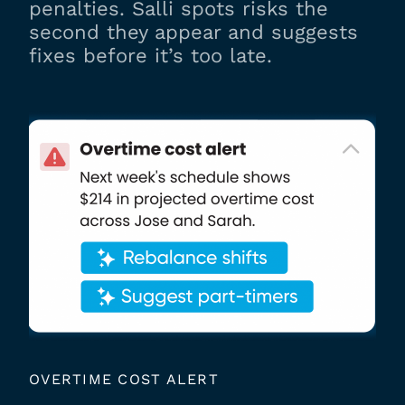
penalties. Salli spots risks the
second they appear and suggests
fixes before it’s too late.
OVERTIME COST ALERT