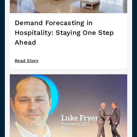
Demand Forecasting in
Hospitality: Staying One Step
Ahead
Read Story