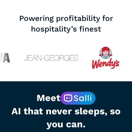
Powering profitability for
hospitality’s finest
Meet
AI that never sleeps, so
you can.