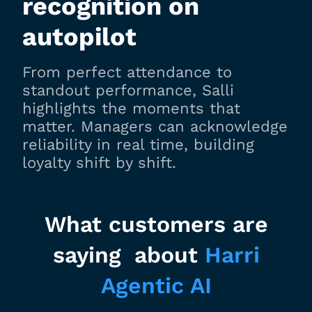
recognition on
autopilot
From perfect attendance to
standout performance, Salli
highlights the moments that
matter. Managers can acknowledge
reliability in real time, building
loyalty shift by shift.
What customers are
saying about
Harri
Agentic AI