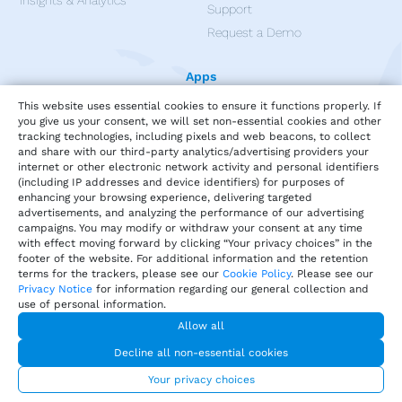
Insights & Analytics
Support
Request a Demo
Apps
This website uses essential cookies to ensure it functions properly. If
you give us your consent, we will set non-essential cookies and other
tracking technologies, including pixels and web beacons, to collect
and share with our third-party analytics/advertising providers your
internet or other electronic network activity and personal identifiers
(including IP addresses and device identifiers) for purposes of
enhancing your browsing experience, delivering targeted
advertisements, and analyzing the performance of our advertising
campaigns. You may modify or withdraw your consent at any time
with effect moving forward by clicking “Your privacy choices” in the
footer of the website. For additional information and the retention
terms for the trackers, please see our
Cookie Policy
. Please see our
Privacy Notice
for information regarding our general collection and
use of personal information.
Privacy
Terms of Service
Our Cookie Policy
Allow all
Your privacy choices
DMCA Policy
Decline all non-essential cookies
© 2026 Harri.com
Your privacy choices