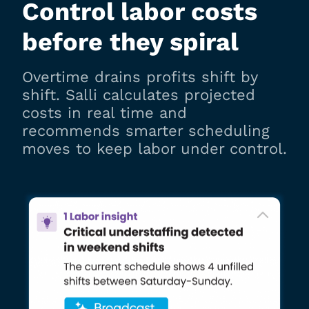
Control labor costs
before they spiral
Overtime drains profits shift by
shift. Salli calculates projected
costs in real time and
recommends smarter scheduling
moves to keep labor under control.