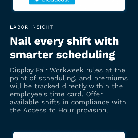
LABOR INSIGHT
Nail every shift with
smarter scheduling
Display Fair Workweek rules at the
point of scheduling, and premiums
will be tracked directly within the
employee’s time card. Offer
available shifts in compliance with
the Access to Hour provision.