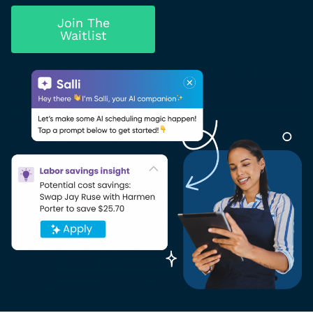
Join The
Waitlist