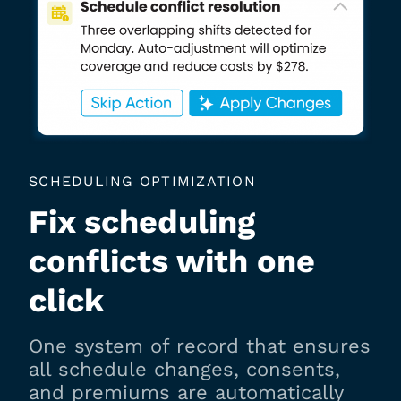
SCHEDULING OPTIMIZATION
Fix scheduling
conflicts with one
click
One system of record that ensures
all schedule changes, consents,
and premiums are automatically