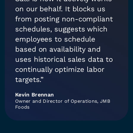
on our behalf. It blocks us
from posting non-compliant
schedules, suggests which
employees to schedule
based on availability and
uses historical sales data to
continually optimize labor
targets.”
Kevin Brennan
Owner and Director of Operations, JMB
Foods