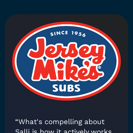
“What's compelling about
Salli is how it actively works