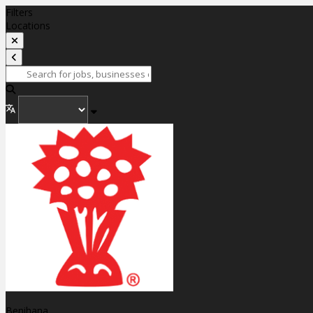
Filters
Locations
Benihana