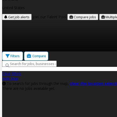
United States
Join our Talent Pool
Get job alerts
Compare jobs
Multipl
Filters
Compare
Clear filters
Hide Map
To search for jobs through the map,
clear the location select
There are no jobs available yet.