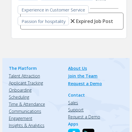
Experience in Customer Service
Expired Job Post
Passion for hospitality
The Platform
About Us
Talent Attraction
Join the Team
Applicant Tracking
Request a Demo
Onboarding
Contact
Scheduling
Sales
Time & Attendance
Support
Communications
Request a Demo
Engagement
Apps
Insights & Analytics