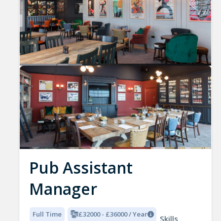
Pub Assistant
Manager
Full Time
£32000 - £36000 / Year
Skills