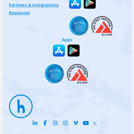
Partners & Integrations
Resources
Apps