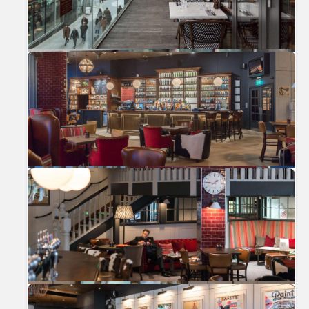
Previous
Nex