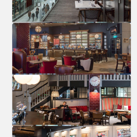
Previous
Nex