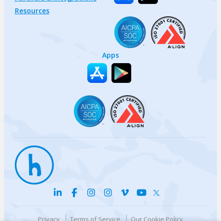
Resources
Apps
Privacy
Terms of Service
Our Cookie Policy