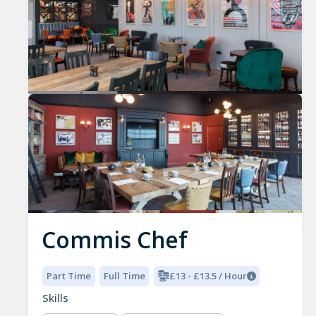
Commis Chef
Part Time
Full Time
£13 - £13.5 / Hour
Skills