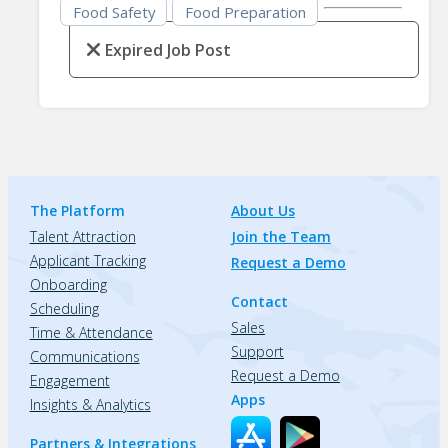
Food Safety
Food Preparation
Expired Job Post
The Platform
About Us
Talent Attraction
Join the Team
Applicant Tracking
Request a Demo
Onboarding
Contact
Scheduling
Sales
Time & Attendance
Support
Communications
Request a Demo
Engagement
Apps
Insights & Analytics
Partners & Integrations