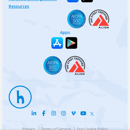
Resources
Apps
Privacy
Terms of Service
Our Cookie Policy