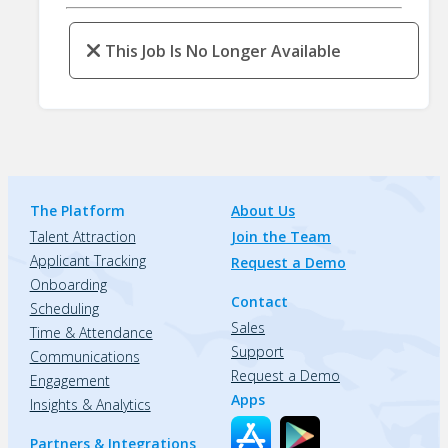
This Job Is No Longer Available
The Platform
About Us
Talent Attraction
Join the Team
Applicant Tracking
Request a Demo
Onboarding
Contact
Scheduling
Sales
Time & Attendance
Support
Communications
Request a Demo
Engagement
Apps
Insights & Analytics
Partners & Integrations