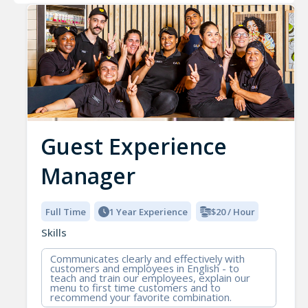
Guest Experience
Manager
Full Time
1 Year Experience
$20 / Hour
Skills
Communicates clearly and effectively with
customers and employees in English - to
teach and train our employees, explain our
menu to first time customers and to
recommend your favorite combination.