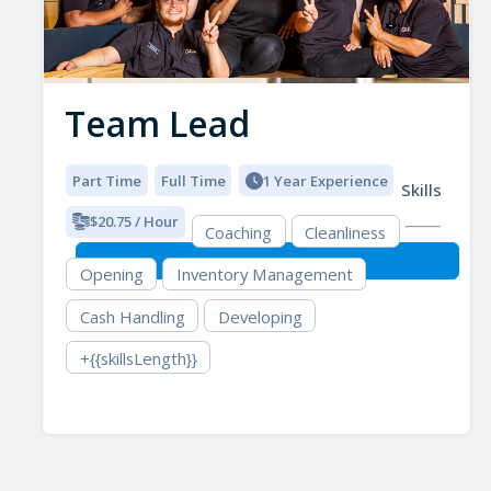
Team Lead
Part Time
Full Time
1 Year Experience
Skills
$20.75 / Hour
Coaching
Cleanliness
Opening
Inventory Management
Cash Handling
Developing
+{{skillsLength}}