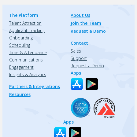
The Platform
About Us
Talent Attraction
Join the Team
Applicant Tracking
Request a Demo
Onboarding
Contact
Scheduling
Sales
Time & Attendance
Support
Communications
Request a Demo
Engagement
Apps
Insights & Analytics
Partners & Integrations
Resources
Apps