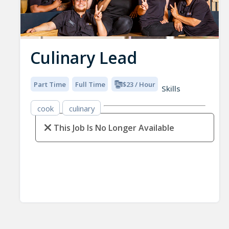
Culinary Lead
Part Time
Full Time
$23 / Hour
Skills
cook
culinary
This Job Is No Longer Available