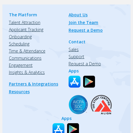
The Platform
About Us
Talent Attraction
Join the Team
Applicant Tracking
Request a Demo
Onboarding
Contact
Scheduling
Sales
Time & Attendance
Support
Communications
Request a Demo
Engagement
Apps
Insights & Analytics
Partners & Integrations
Resources
Apps