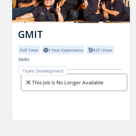
GMIT
Full Time
1 Year Experience
$27 / Hour
Skills
Team Development
This Job Is No Longer Available