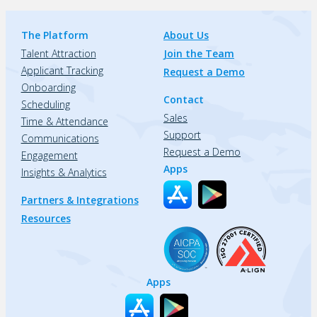
The Platform
About Us
Talent Attraction
Join the Team
Applicant Tracking
Request a Demo
Onboarding
Contact
Scheduling
Sales
Time & Attendance
Support
Communications
Request a Demo
Engagement
Apps
Insights & Analytics
Partners & Integrations
Resources
Apps