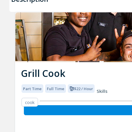
Grill Cook
Part Time
Full Time
$22 / Hour
Skills
cook