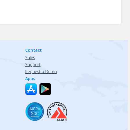
Contact
Sales
Support
Request a Demo
Apps