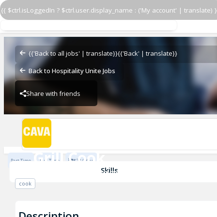
{{ $ctrl.isLoggedIn ? $ctrl.user.display_name : ('My account' | translate) }
Grill Cook
CAVA - Westwood Village
{{'Back to all jobs' | translate}}
{{'Back' | translate}}
Back to Hospitality Unite Jobs
Share with friends
CAVA - Westwood Village
Grill Cook
Part Time
Full Time
$22 / Hour
CAVA - Westwood Village
Skills
cook
Description