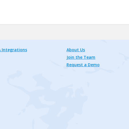
 Integrations
About Us
Join the Team
Request a Demo