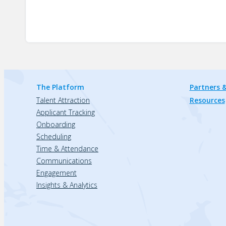
The Platform
Partners &
Talent Attraction
Resources
Applicant Tracking
Onboarding
Scheduling
Time & Attendance
Communications
Engagement
Insights & Analytics