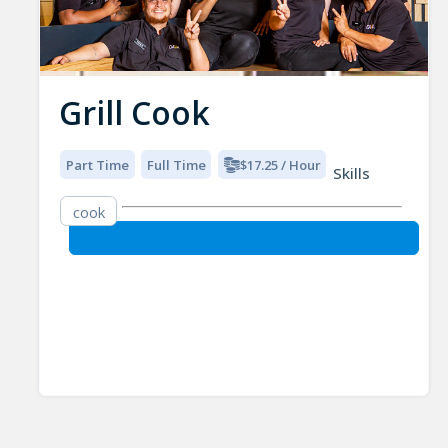
Grill Cook
Part Time
Full Time
$17.25 / Hour
Skills
cook