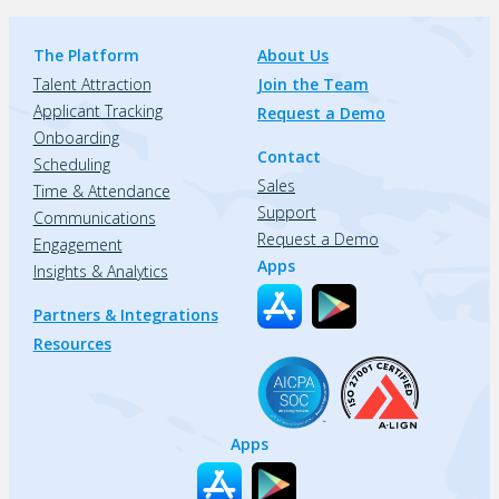
The Platform
About Us
Talent Attraction
Join the Team
Applicant Tracking
Request a Demo
Onboarding
Contact
Scheduling
Sales
Time & Attendance
Support
Communications
Request a Demo
Engagement
Apps
Insights & Analytics
Partners & Integrations
Resources
Apps