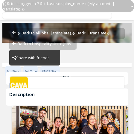
{{ $ctrl.isLoggedIn ? $ctrl.user.display_name : ('My account' |
translate) }}
Grill Cook
CAVA - Topanga
{{'Back to all jobs' | translate}}
{{'Back' | translate}}
Back to Hospitality Unite Jobs
CAVA - Topanga
Share with friends
Part Time
Full Time
$22 / Hour
Skills
cook
Description
Grill Cook
CAVA - Topanga