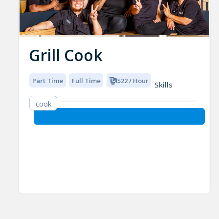
Grill Cook
Part Time
Full Time
$22 / Hour
Skills
cook