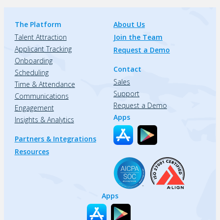
The Platform
About Us
Talent Attraction
Join the Team
Applicant Tracking
Request a Demo
Onboarding
Contact
Scheduling
Sales
Time & Attendance
Support
Communications
Request a Demo
Engagement
Apps
Insights & Analytics
Partners & Integrations
Resources
Apps