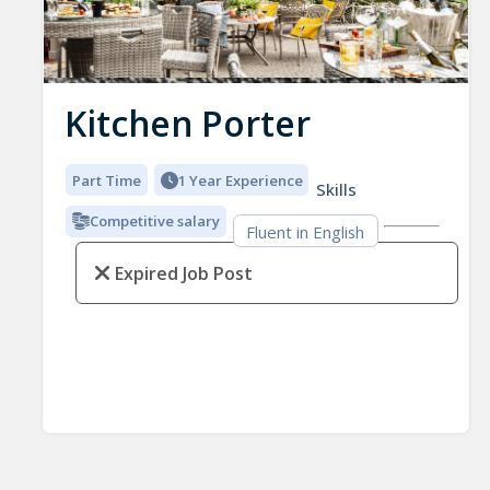
Kitchen Porter
Part Time
1 Year Experience
Skills
Competitive salary
Fluent in English
Expired Job Post