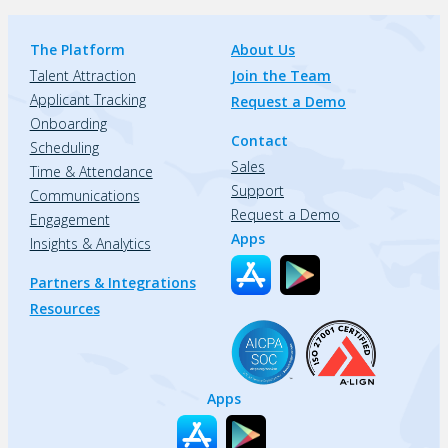
The Platform
About Us
Talent Attraction
Join the Team
Applicant Tracking
Request a Demo
Onboarding
Contact
Scheduling
Sales
Time & Attendance
Support
Communications
Request a Demo
Engagement
Apps
Insights & Analytics
Partners & Integrations
Resources
Apps