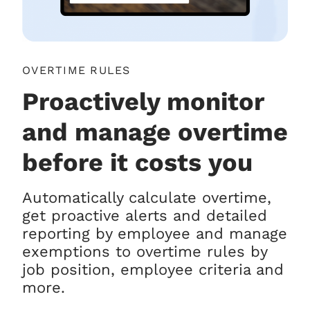
OVERTIME RULES
Proactively monitor
and manage overtime
before it costs you
Automatically calculate overtime,
get proactive alerts and detailed
reporting by employee and manage
exemptions to overtime rules by
job position, employee criteria and
more.