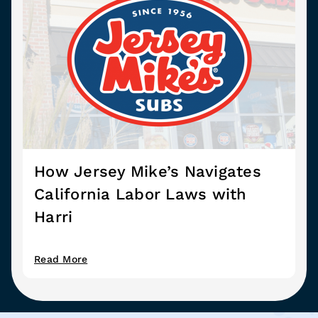
How Jersey Mike’s Navigates
California Labor Laws with
Harri
Read More