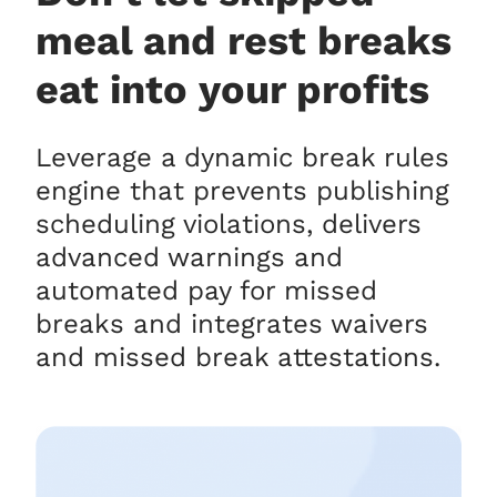
meal and rest breaks
eat into your profits
Leverage a dynamic break rules
engine that prevents publishing
scheduling violations, delivers
advanced warnings and
automated pay for missed
breaks and integrates waivers
and missed break attestations.