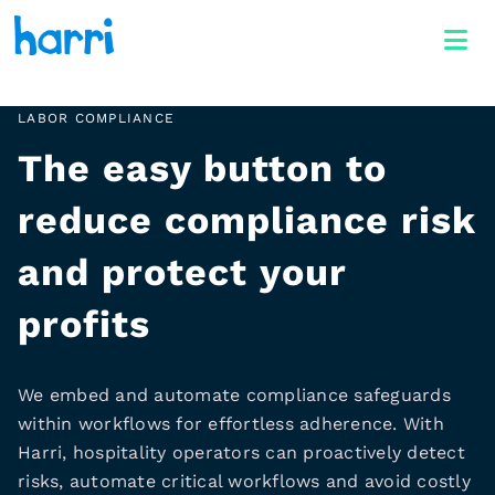
LABOR COMPLIANCE
The easy button to
reduce compliance risk
and protect your
profits
We embed and automate compliance safeguards
within workflows for effortless adherence. With
Harri, hospitality operators can proactively detect
risks, automate critical workflows and avoid costly