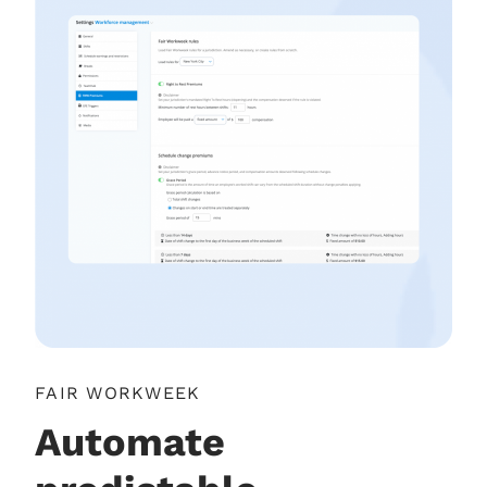
FAIR WORKWEEK
Automate