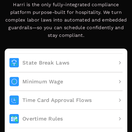
Harri is the only fully-integrated compliance
platform purpose-built for hospitality. We turn
complex labor laws into automated and embedded
guardrails—so you can schedule confidently and
stay compliant.
State Break Laws
Minimum Wage
Time Card Approval Flows
Overtime Rules