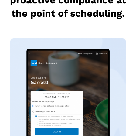
the point of scheduling.