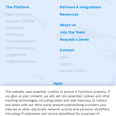
The Platform
Partners & Integrations
Talent Attraction
Resources
Applicant Tracking
About Us
Onboarding
Join the Team
Scheduling
Request a Demo
Time & Attendance
Communications
Contact
Engagement
Sales
Insights & Analytics
Support
Request a Demo
Apps
This website uses essential cookies to ensure it functions properly. If
you give us your consent, we will set non-essential cookies and other
tracking technologies, including pixels and web beacons, to collect
and share with our third-party analytics/advertising providers your
internet or other electronic network activity and personal identifiers
(including IP addresses and device identifiers) for purposes of