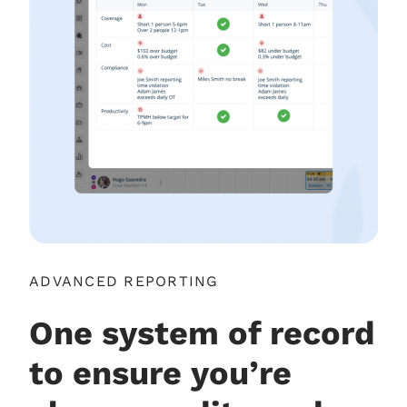
ADVANCED REPORTING
One system of record
to ensure you’re