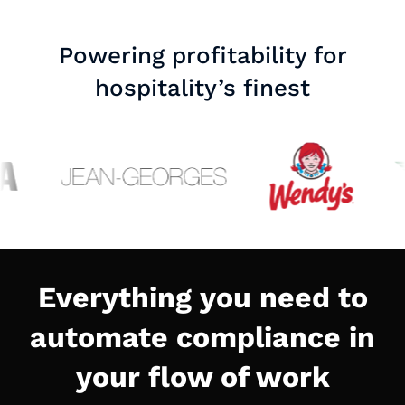
Powering profitability for
hospitality’s finest
Everything you need to
automate compliance in
your flow of work