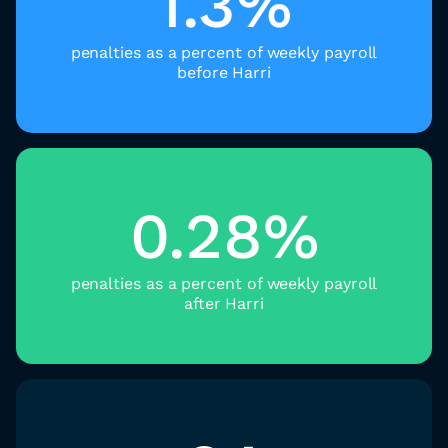
1.3%
penalties as a percent of weekly payroll
before Harri
0.28%
penalties as a percent of weekly payroll
after Harri