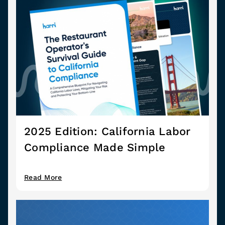
2025 Edition: California Labor
Compliance Made Simple
Read More