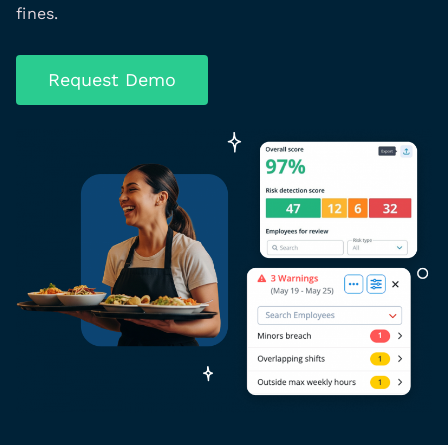
fines.
Request Demo