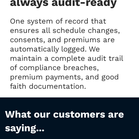
always audit-ready
One system of record that
ensures all schedule changes,
consents, and premiums are
automatically logged. We
maintain a complete audit trail
of compliance breaches,
premium payments, and good
faith documentation.
What our customers are
saying...