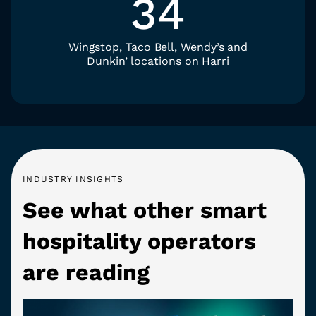
34
Wingstop, Taco Bell, Wendy’s and
Dunkin’ locations on Harri
INDUSTRY INSIGHTS
See what other smart
hospitality operators
are reading