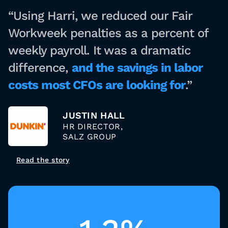
“Using Harri, we reduced our Fair
Workweek penalties as a percent of
weekly payroll. It was a dramatic
difference,
and the savings in labor
costs most CFOs are looking for
.”
JUSTIN HALL
HR DIRECTOR,
SALZ GROUP
Read the story