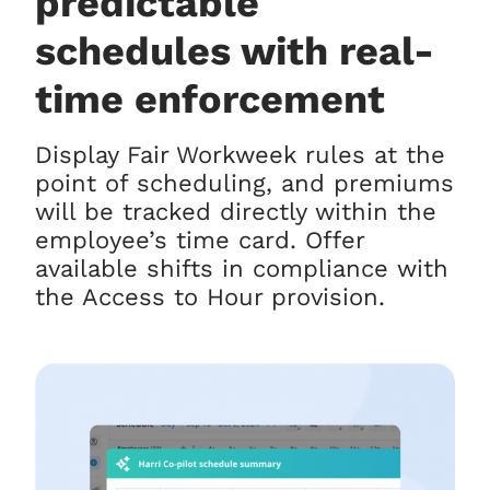
predictable
schedules with real-
time enforcement
Display Fair Workweek rules at the
point of scheduling, and premiums
will be tracked directly within the
employee’s time card. Offer
available shifts in compliance with
the Access to Hour provision.