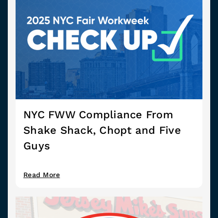
NYC FWW Compliance From
Shake Shack, Chopt and Five
Guys
Read More