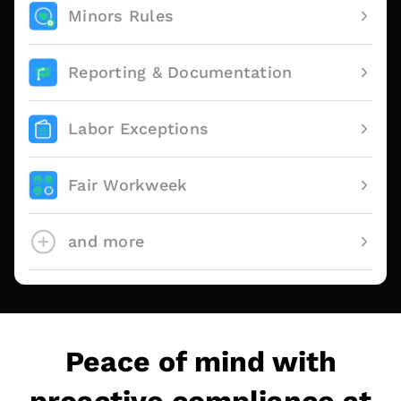
Minors Rules
Reporting & Documentation
Labor Exceptions
Fair Workweek
and more
Peace of mind with
proactive compliance at