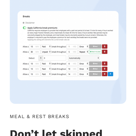
MEAL & REST BREAKS
Don’t let skipped