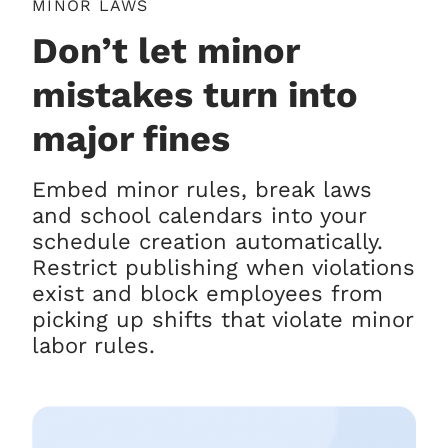
MINOR LAWS
Don’t let minor
mistakes turn into
major fines
Embed minor rules, break laws
and school calendars into your
schedule creation automatically.
Restrict publishing when violations
exist and block employees from
picking up shifts that violate minor
labor rules.