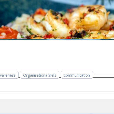
wareness
Organisationa Skills
communication