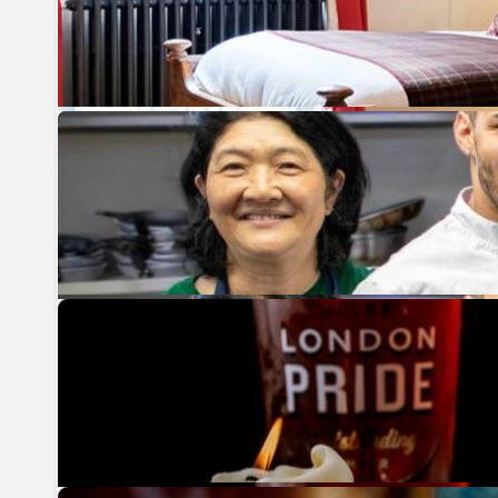
Previous