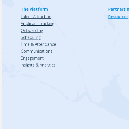
The Platform
Partners &
Talent Attraction
Resources
Applicant Tracking
Onboarding
Scheduling
Time & Attendance
Communications
Engagement
Insights & Analytics