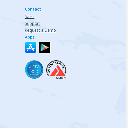
Contact
Sales
Support
Request a Demo
Apps