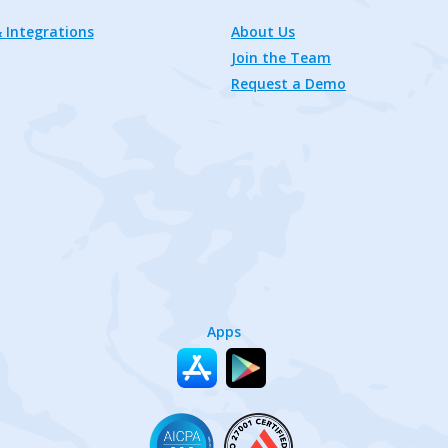
 Integrations
About Us
Join the Team
Request a Demo
Apps