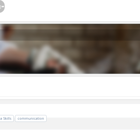
}
 Skills
communication