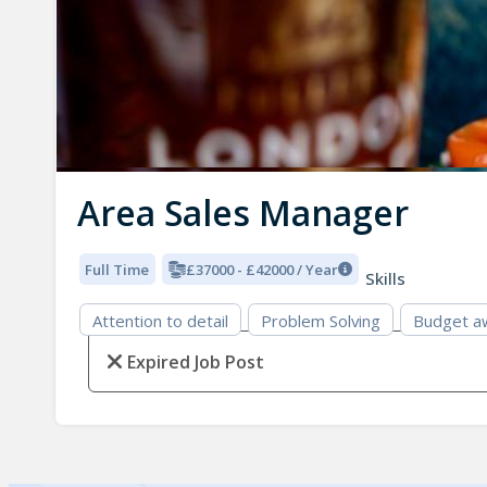
Area Sales Manager
Full Time
£37000 - £42000 / Year
Skills
Attention to detail
Problem Solving
Budget a
Expired Job Post