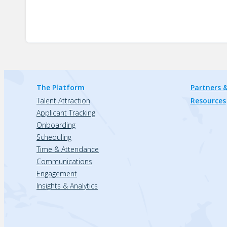
The Platform
Partners &
Talent Attraction
Resources
Applicant Tracking
Onboarding
Scheduling
Time & Attendance
Communications
Engagement
Insights & Analytics