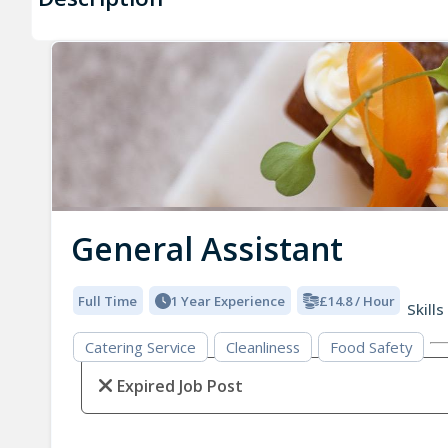
General Assistant
Full Time
1 Year Experience
£14.8 / Hour
Skills
Catering Service
Cleanliness
Food Safety
Expired Job Post