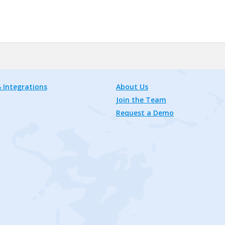
 Integrations
About Us
Join the Team
Request a Demo