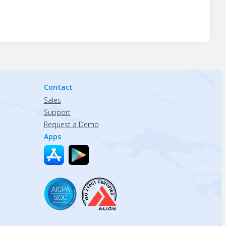
Contact
Sales
Support
Request a Demo
Apps